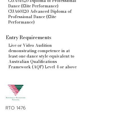
CUA51520 Diploma of Professional
Dance (Elite Performance)
CUA60120 Advanced Diploma of
Professional Dance (Elite
Performance)
Entry Requirements
Live or Video Audition
demonstrating competence in at
least one dance style equivalent to
Australian Qualifications
Framework (AQF) Level 4 or above