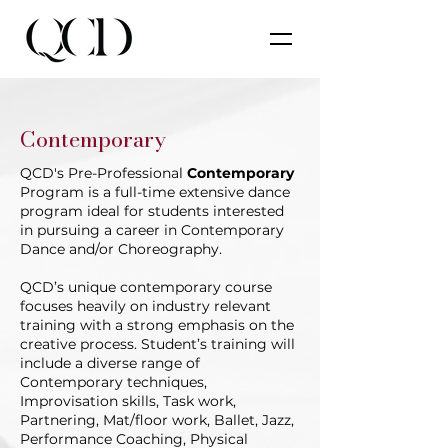
Contemporary
QCD's Pre-Professional
Contemporary
Program is a full-time extensive dance
program ideal for students interested
in pursuing a career in Contemporary
Dance and/or Choreography.
QCD’s unique contemporary course
focuses heavily on industry relevant
training with a strong emphasis on the
creative process. Student’s training will
include a diverse range of
Contemporary techniques,
Improvisation skills, Task work,
Partnering, Mat/floor work, Ballet, Jazz,
Performance Coaching, Physical