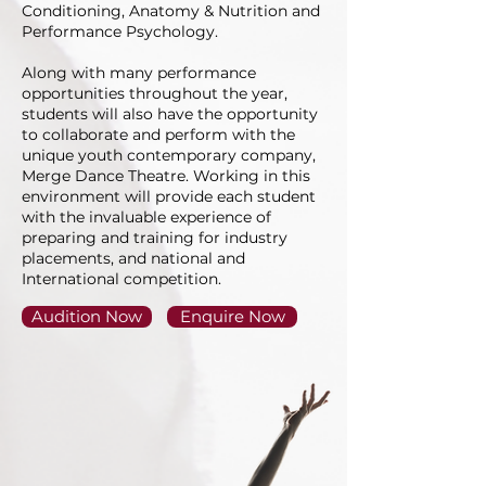
Conditioning, Anatomy & Nutrition and
Performance Psychology.
Along with many performance
opportunities throughout the year,
students will also have the opportunity
to collaborate and perform with the
unique youth contemporary company,
Merge Dance Theatre. Working in this
environment will provide each student
with the invaluable experience of
preparing and training for industry
placements, and national and
International competition.
Audition Now
Enquire Now