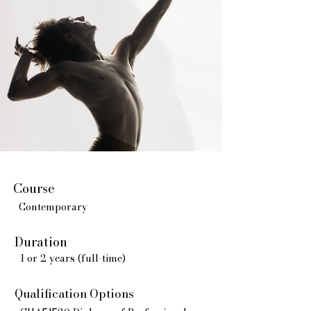
Course
Contemporary
Duration
1 or 2 years (full-time)
Qualification Options