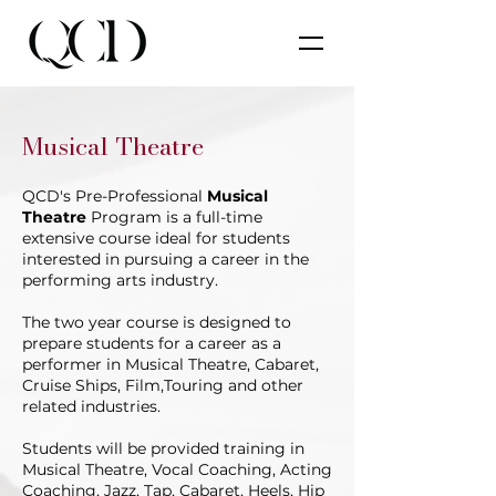
Musical Theatre
QCD's Pre-Professional
Musical
Theatre
Program is a full-time
extensive course ideal for students
interested in pursuing a career in the
performing arts industry.
The two year course is designed to
prepare students for a career as a
performer in Musical Theatre, Cabaret,
Cruise Ships, Film,Touring and other
related industries.
Students will be provided training in
Musical Theatre, Vocal Coaching, Acting
Coaching, Jazz, Tap, Cabaret, Heels, Hip