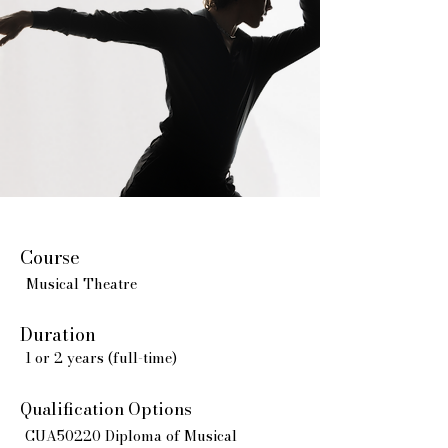
Course
Musical Theatre
Duration
1 or 2 years (full-time)
Qualification Options
CUA50220 Diploma of Musical