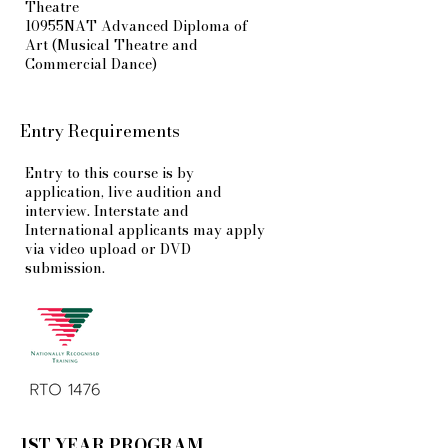
Theatre
10955NAT Advanced Diploma of
Art (Musical Theatre and
Commercial Dance)
Entry Requirements
Entry to this course is by
application, live audition and
interview. Interstate and
International applicants may apply
via video upload or DVD
submission.
1ST YEAR PROGRAM