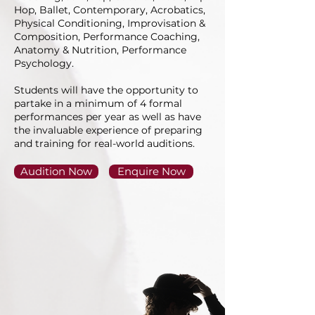
Hop, Ballet, Contemporary, Acrobatics,
Physical Conditioning, Improvisation &
Composition, Performance Coaching,
Anatomy & Nutrition, Performance
Psychology.
Students will have the opportunity to
partake in a minimum of 4 formal
performances per year as well as have
the invaluable experience of preparing
and training for real-world auditions.
Audition Now
Enquire Now