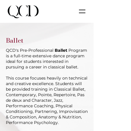
Ballet
QCD's Pre-Professional
Ballet
Program
is a full-time extensive dance program
ideal for students interested in
pursuing a career in classical ballet.
This course focuses heavily on technical
and creative excellence. Students will
be provided training in Classical Ballet,
Contemporary, Pointe, Repertoire, Pas
de deux and Character, Jazz,
Performance Coaching, Physical
Conditioning, Partnering, Improvisation
& Composition, Anatomy & Nutrition,
Performance Psychology.