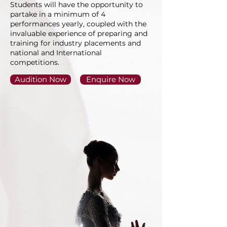
Students will have the opportunity to
partake in a minimum of 4
performances yearly, coupled with the
invaluable experience of preparing and
training for industry placements and
national and International
competitions.
Audition Now
Enquire Now