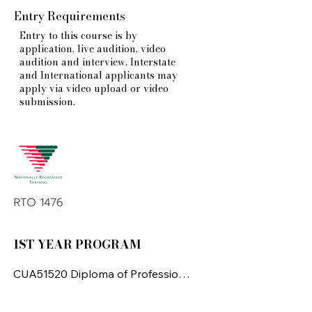
Entry Requirements
Entry to this course is by
application, live audition, video
audition and interview. Interstate
and International applicants may
apply via video upload or video
submission.
1ST YEAR PROGRAM
CUA51520 Diploma of Professional 
Dance

(Elite Performance)
