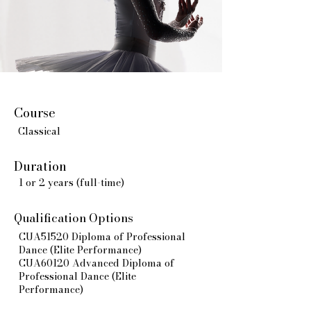
Course
Classical
Duration
1 or 2 years (full-time)
Qualification Options
CUA51520 Diploma of Professional
Dance (Elite Performance)
CUA60120 Advanced Diploma of
Professional Dance (Elite
Performance)