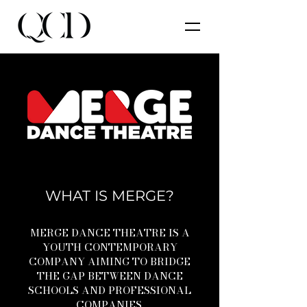
WHAT IS MERGE?
MERGE DANCE THEATRE IS A
YOUTH CONTEMPORARY
COMPANY AIMING TO BRIDGE
THE GAP BETWEEN DANCE
SCHOOLS AND PROFESSIONAL
COMPANIES.