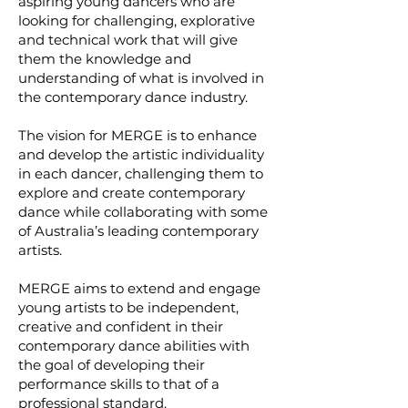
aspiring young dancers who are
looking for challenging, explorative
and technical work that will give
them the knowledge and
understanding of what is involved in
the contemporary dance industry.
The vision for MERGE is to enhance
and develop the artistic individuality
in each dancer, challenging them to
explore and create contemporary
dance while collaborating with some
of Australia’s leading contemporary
artists.
MERGE aims to extend and engage
young artists to be independent,
creative and confident in their
contemporary dance abilities with
the goal of developing their
performance skills to that of a
professional standard.