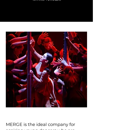
MERGE is the ideal company for